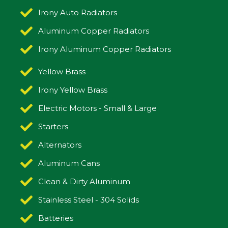
Irony Auto Radiators
Aluminum Copper Radiators
Irony Aluminum Copper Radiators
Yellow Brass
Irony Yellow Brass
Electric Motors - Small & Large
Starters
Alternators
Aluminum Cans
Clean & Dirty Aluminum
Stainless Steel - 304 Solids
Batteries