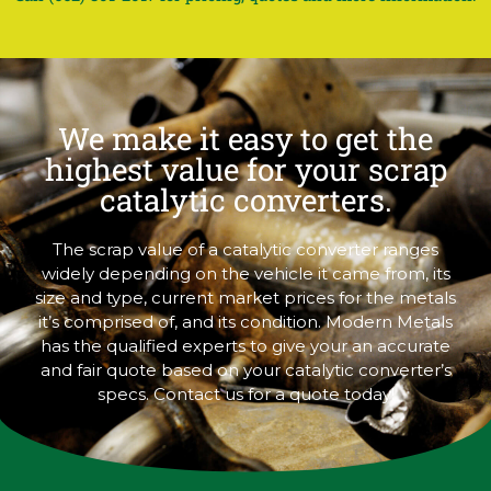
We make it easy to get the
highest value for your scrap
catalytic converters.
The scrap value of a catalytic converter ranges
widely depending on the vehicle it came from, its
size and type, current market prices for the metals
it’s comprised of, and its condition. Modern Metals
has the qualified experts to give your an accurate
and fair quote based on your catalytic converter’s
specs. Contact us for a quote today!