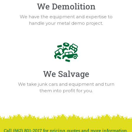
We Demolition
We have the equipment and expertise to
handle your metal demo project.
We Salvage
We take junk cars and equipment and turn
them into profit for you.
Call (662) 801-2017 for pricing, quotes and more information.