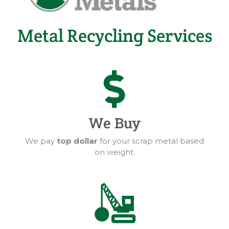
Metal Recycling Services
We Buy
We pay
top dollar
for your scrap metal based
on weight.