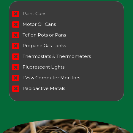
Paint Cans
Motor Oil Cans
Teflon Pots or Pans
Propane Gas Tanks
Thermostats & Thermometers
Fluorescent Lights
TVs & Computer Monitors
Radioactive Metals