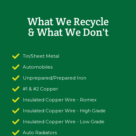
What We Recycle
& What We Don't
Tin/Sheet Metal
Automobiles
Unprepared/Prepared Iron
#1 & #2 Copper
Insulated Copper Wire - Romex
Insulated Copper Wire - High Grade
Insulated Copper Wire - Low Grade
Auto Radiators